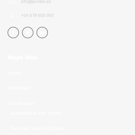
info@iprotec.es
+34 678 600 955
Mapa Web
HOME
COMPANY
Our Services
Automotive and Traffic
Purchase Sales of Goods