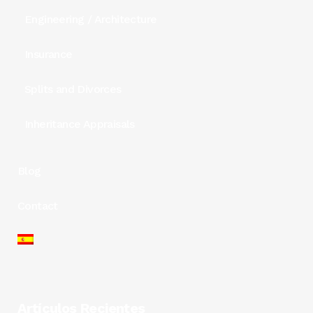
Engineering / Architecture
Insurance
Splits and Divorces
Inheritance Appraisals
Blog
Contact
Artículos Recientes