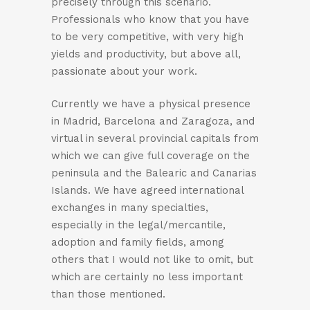
precisely through this scenario.
Professionals who know that you have
to be very competitive, with very high
yields and productivity, but above all,
passionate about your work.
Currently we have a physical presence
in Madrid, Barcelona and Zaragoza, and
virtual in several provincial capitals from
which we can give full coverage on the
peninsula and the Balearic and Canarias
Islands. We have agreed international
exchanges in many specialties,
especially in the legal/mercantile,
adoption and family fields, among
others that I would not like to omit, but
which are certainly no less important
than those mentioned.