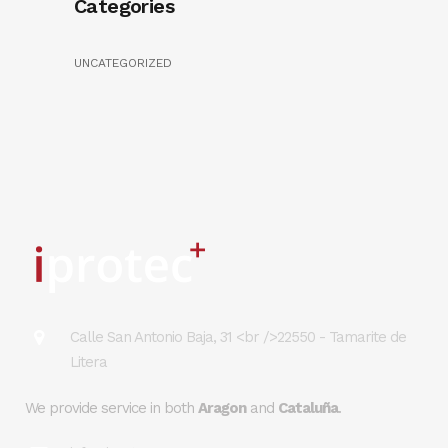
Categories
UNCATEGORIZED
Calle San Antonio Baja, 31 <br />22550 - Tamarite de
Litera
We provide service in both
Aragon
and
Cataluña
.