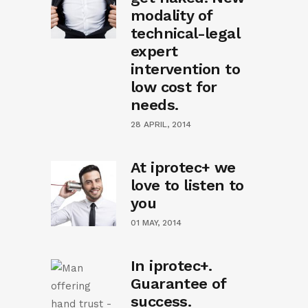
modality of
technical-legal
expert
intervention to
low cost for
needs.
28 APRIL, 2014
At iprotec+ we
love to listen to
you
01 MAY, 2014
In iprotec+.
Guarantee of
success.