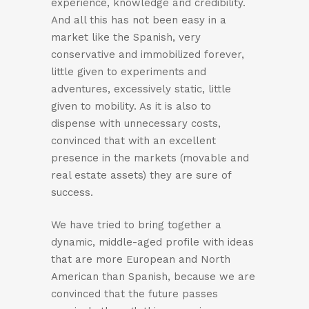
experience, knowledge and credibility.
And all this has not been easy in a
market like the Spanish, very
conservative and immobilized forever,
little given to experiments and
adventures, excessively static, little
given to mobility. As it is also to
dispense with unnecessary costs,
convinced that with an excellent
presence in the markets (movable and
real estate assets) they are sure of
success.
We have tried to bring together a
dynamic, middle-aged profile with ideas
that are more European and North
American than Spanish, because we are
convinced that the future passes