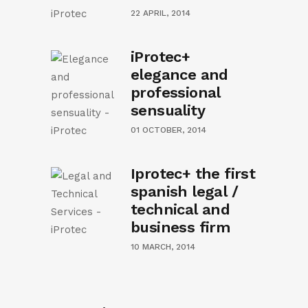
22 APRIL, 2014
iProtec+
elegance and
professional
sensuality
01 OCTOBER, 2014
Iprotec+ the first
spanish legal /
technical and
business firm
10 MARCH, 2014