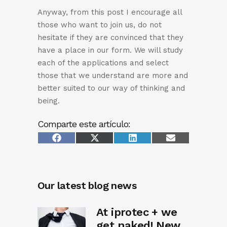
Anyway, from this post I encourage all
those who want to join us, do not
hesitate if they are convinced that they
have a place in our form. We will study
each of the applications and select
those that we understand are more and
better suited to our way of thinking and
being.
Comparte este artículo:
Share
Share
Share
Share
Facebook
X
LinkedIn
Email
on
on
on
on
(Twitter)
Our latest blog news
At iprotec + we
get naked! New