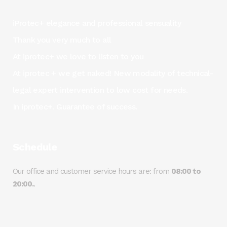
iProtec+ elegance and professional sensuality
Thank you very much to all
At iprotec+ we love to listen to you
At iprotec + we get naked! New modality of technical-
legal expert intervention to low cost for needs.
In iprotec+. Guarantee of success.
Schedule
Our office and customer service hours are: from
08:00 to
20:00.
.