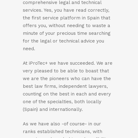
comprehensive legal and technical
services. Yes, you have read correctly,
the first service platform in Spain that
offers you, without needing to waste a
minute of your precious time searching
for the legal or technical advice you
need.
At iProTec+ we have succeeded. We are
very pleased to be able to boast that
we are the pioneers who can have the
best law firms, independent lawyers,
counting on the best in each and every
one of the specialties, both locally
(Spain) and internationally.
As we have also -of course- in our
ranks established technicians, with