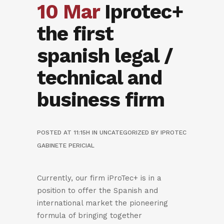
10 Mar
Iprotec+
the first
spanish legal /
technical and
business firm
POSTED AT 11:15H
IN
UNCATEGORIZED
BY
IPROTEC
GABINETE PERICIAL
Currently, our firm iProTec+ is in a
position to offer the Spanish and
international market the pioneering
formula of bringing together